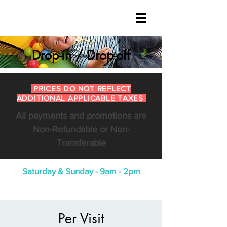
Drop-in / Drop-off
PRICES DO NOT REFLECT
ADDITIONAL APPLICABLE TAXES
All payments and promotions are
Non-Refundable or Non-
Transferable
Saturday & Sunday - 9am - 2pm
Per Visit