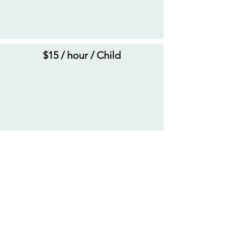
$15 / hour / Child