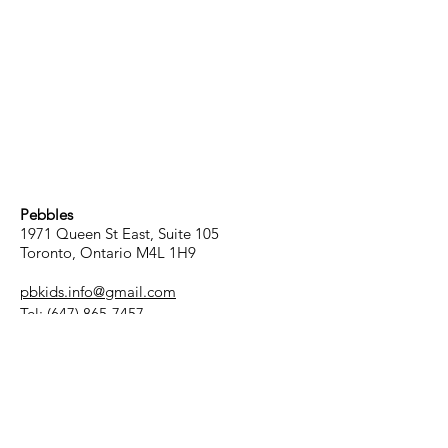
Pebbles
1971 Queen St East, Suite 105
Toronto, Ontario M4L 1H9
pbkids.info@gmail.com
Tel:
(647) 865-7457
Hours
Child Care Services:
Monday to Friday
8:00 am - 5:00 pm
Drop-in/Drop-off: