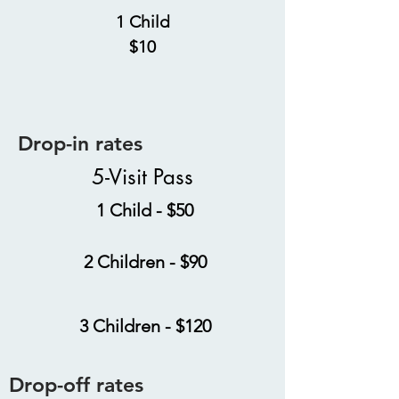
1 Child
$10
Drop-in rates
5-Visit Pass
1 Child - $50
2 Children - $90
3 Children - $120
Drop-off rates